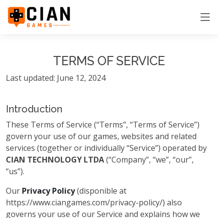
TERMS OF SERVICE
Last updated: June 12, 2024
Introduction
These Terms of Service (“Terms”, “Terms of Service”)
govern your use of our games, websites and related
services (together or individually “Service”) operated by
CIAN TECHNOLOGY LTDA
(“Company”, “we”, “our”,
“us”).
Our
Privacy Policy
(disponible at
https://www.ciangames.com/privacy-policy/) also
governs your use of our Service and explains how we