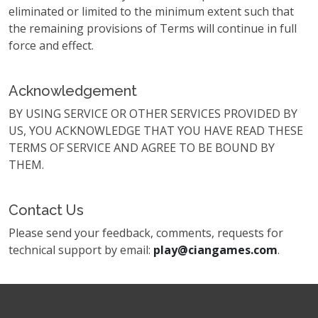
eliminated or limited to the minimum extent such that
the remaining provisions of Terms will continue in full
force and effect.
Acknowledgement
BY USING SERVICE OR OTHER SERVICES PROVIDED BY
US, YOU ACKNOWLEDGE THAT YOU HAVE READ THESE
TERMS OF SERVICE AND AGREE TO BE BOUND BY
THEM.
Contact Us
Please send your feedback, comments, requests for
technical support by email:
play@ciangames.com
.