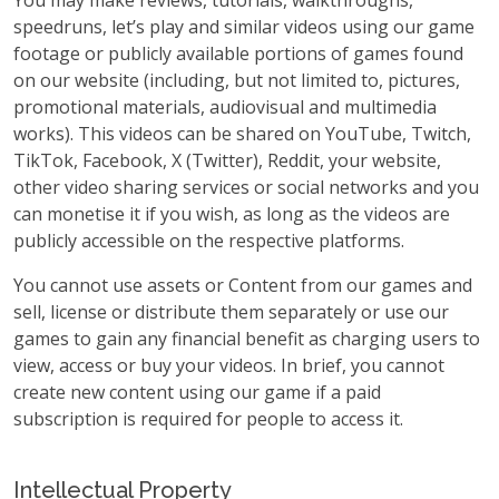
You may make reviews, tutorials, walkthroughs,
speedruns, let’s play and similar videos using our game
footage or publicly available portions of games found
on our website (including, but not limited to, pictures,
promotional materials, audiovisual and multimedia
works). This videos can be shared on YouTube, Twitch,
TikTok, Facebook, X (Twitter), Reddit, your website,
other video sharing services or social networks and you
can monetise it if you wish, as long as the videos are
publicly accessible on the respective platforms.
You cannot use assets or Content from our games and
sell, license or distribute them separately or use our
games to gain any financial benefit as charging users to
view, access or buy your videos. In brief, you cannot
create new content using our game if a paid
subscription is required for people to access it.
Intellectual Property