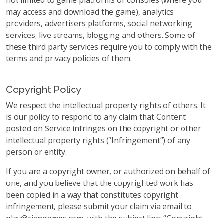
not limited to game platforms or consoles (where you
may access and download the game), analytics
providers, advertisers platforms, social networking
services, live streams, blogging and others. Some of
these third party services require you to comply with the
terms and privacy policies of them.
Copyright Policy
We respect the intellectual property rights of others. It
is our policy to respond to any claim that Content
posted on Service infringes on the copyright or other
intellectual property rights (“Infringement”) of any
person or entity.
If you are a copyright owner, or authorized on behalf of
one, and you believe that the copyrighted work has
been copied in a way that constitutes copyright
infringement, please submit your claim via email to