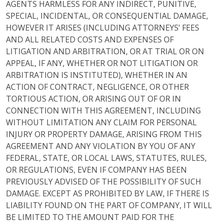
AGENTS HARMLESS FOR ANY INDIRECT, PUNITIVE,
SPECIAL, INCIDENTAL, OR CONSEQUENTIAL DAMAGE,
HOWEVER IT ARISES (INCLUDING ATTORNEYS’ FEES
AND ALL RELATED COSTS AND EXPENSES OF
LITIGATION AND ARBITRATION, OR AT TRIAL OR ON
APPEAL, IF ANY, WHETHER OR NOT LITIGATION OR
ARBITRATION IS INSTITUTED), WHETHER IN AN
ACTION OF CONTRACT, NEGLIGENCE, OR OTHER
TORTIOUS ACTION, OR ARISING OUT OF OR IN
CONNECTION WITH THIS AGREEMENT, INCLUDING
WITHOUT LIMITATION ANY CLAIM FOR PERSONAL
INJURY OR PROPERTY DAMAGE, ARISING FROM THIS
AGREEMENT AND ANY VIOLATION BY YOU OF ANY
FEDERAL, STATE, OR LOCAL LAWS, STATUTES, RULES,
OR REGULATIONS, EVEN IF COMPANY HAS BEEN
PREVIOUSLY ADVISED OF THE POSSIBILITY OF SUCH
DAMAGE. EXCEPT AS PROHIBITED BY LAW, IF THERE IS
LIABILITY FOUND ON THE PART OF COMPANY, IT WILL
BE LIMITED TO THE AMOUNT PAID FOR THE