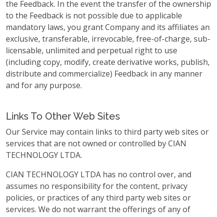
the Feedback. In the event the transfer of the ownership
to the Feedback is not possible due to applicable
mandatory laws, you grant Company and its affiliates an
exclusive, transferable, irrevocable, free-of-charge, sub-
licensable, unlimited and perpetual right to use
(including copy, modify, create derivative works, publish,
distribute and commercialize) Feedback in any manner
and for any purpose.
Links To Other Web Sites
Our Service may contain links to third party web sites or
services that are not owned or controlled by CIAN
TECHNOLOGY LTDA.
CIAN TECHNOLOGY LTDA has no control over, and
assumes no responsibility for the content, privacy
policies, or practices of any third party web sites or
services. We do not warrant the offerings of any of