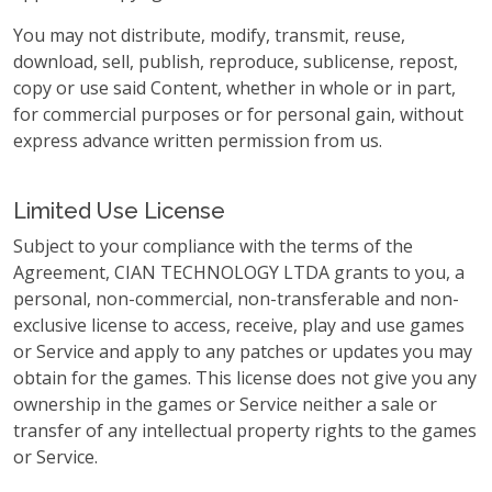
You may not distribute, modify, transmit, reuse,
download, sell, publish, reproduce, sublicense, repost,
copy or use said Content, whether in whole or in part,
for commercial purposes or for personal gain, without
express advance written permission from us.
Limited Use License
Subject to your compliance with the terms of the
Agreement, CIAN TECHNOLOGY LTDA grants to you, a
personal, non-commercial, non-transferable and non-
exclusive license to access, receive, play and use games
or Service and apply to any patches or updates you may
obtain for the games. This license does not give you any
ownership in the games or Service neither a sale or
transfer of any intellectual property rights to the games
or Service.