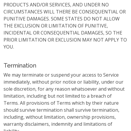
PRODUCTS AND/OR SERVICES, AND UNDER NO
CIRCUMSTANCES WILL THERE BE CONSEQUENTIAL OR
PUNITIVE DAMAGES. SOME STATES DO NOT ALLOW
THE EXCLUSION OR LIMITATION OF PUNITIVE,
INCIDENTAL OR CONSEQUENTIAL DAMAGES, SO THE
PRIOR LIMITATION OR EXCLUSION MAY NOT APPLY TO
YOU.
Termination
We may terminate or suspend your access to Service
immediately, without prior notice or liability, under our
sole discretion, for any reason whatsoever and without
limitation, including but not limited to a breach of
Terms. All provisions of Terms which by their nature
should survive termination shall survive termination,
including, without limitation, ownership provisions,
warranty disclaimers, indemnity and limitations of