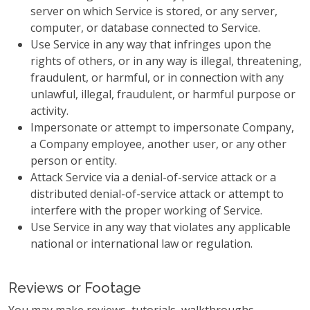
server on which Service is stored, or any server,
computer, or database connected to Service.
Use Service in any way that infringes upon the
rights of others, or in any way is illegal, threatening,
fraudulent, or harmful, or in connection with any
unlawful, illegal, fraudulent, or harmful purpose or
activity.
Impersonate or attempt to impersonate Company,
a Company employee, another user, or any other
person or entity.
Attack Service via a denial-of-service attack or a
distributed denial-of-service attack or attempt to
interfere with the proper working of Service.
Use Service in any way that violates any applicable
national or international law or regulation.
Reviews or Footage