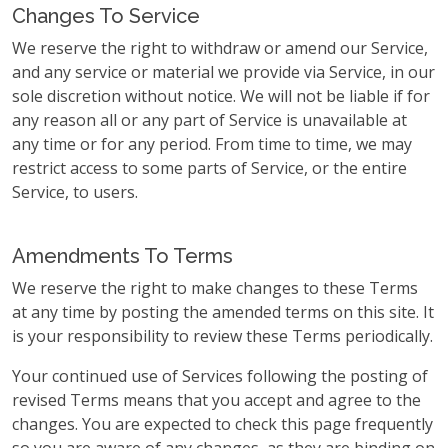
Changes To Service
We reserve the right to withdraw or amend our Service,
and any service or material we provide via Service, in our
sole discretion without notice. We will not be liable if for
any reason all or any part of Service is unavailable at
any time or for any period. From time to time, we may
restrict access to some parts of Service, or the entire
Service, to users.
Amendments To Terms
We reserve the right to make changes to these Terms
at any time by posting the amended terms on this site. It
is your responsibility to review these Terms periodically.
Your continued use of Services following the posting of
revised Terms means that you accept and agree to the
changes. You are expected to check this page frequently