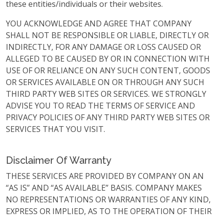
these entities/individuals or their websites.
YOU ACKNOWLEDGE AND AGREE THAT COMPANY
SHALL NOT BE RESPONSIBLE OR LIABLE, DIRECTLY OR
INDIRECTLY, FOR ANY DAMAGE OR LOSS CAUSED OR
ALLEGED TO BE CAUSED BY OR IN CONNECTION WITH
USE OF OR RELIANCE ON ANY SUCH CONTENT, GOODS
OR SERVICES AVAILABLE ON OR THROUGH ANY SUCH
THIRD PARTY WEB SITES OR SERVICES. WE STRONGLY
ADVISE YOU TO READ THE TERMS OF SERVICE AND
PRIVACY POLICIES OF ANY THIRD PARTY WEB SITES OR
SERVICES THAT YOU VISIT.
Disclaimer Of Warranty
THESE SERVICES ARE PROVIDED BY COMPANY ON AN
“AS IS” AND “AS AVAILABLE” BASIS. COMPANY MAKES
NO REPRESENTATIONS OR WARRANTIES OF ANY KIND,
EXPRESS OR IMPLIED, AS TO THE OPERATION OF THEIR