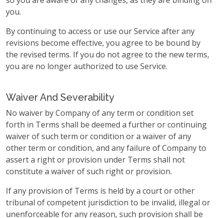
so you are aware of any changes, as they are binding on
you.
By continuing to access or use our Service after any
revisions become effective, you agree to be bound by
the revised terms. If you do not agree to the new terms,
you are no longer authorized to use Service.
Waiver And Severability
No waiver by Company of any term or condition set
forth in Terms shall be deemed a further or continuing
waiver of such term or condition or a waiver of any
other term or condition, and any failure of Company to
assert a right or provision under Terms shall not
constitute a waiver of such right or provision.
If any provision of Terms is held by a court or other
tribunal of competent jurisdiction to be invalid, illegal or
unenforceable for any reason, such provision shall be