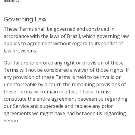
liability.
Governing Law
These Terms shall be governed and construed in
accordance with the laws of Brazil, which governing law
applies to agreement without regard to its conflict of
law provisions.
Our failure to enforce any right or provision of these
Terms will not be considered a waiver of those rights. If
any provision of these Terms is held to be invalid or
unenforceable by a court, the remaining provisions of
these Terms will remain in effect. These Terms
constitute the entire agreement between us regarding
our Service and supersede and replace any prior
agreements we might have had between us regarding
Service.