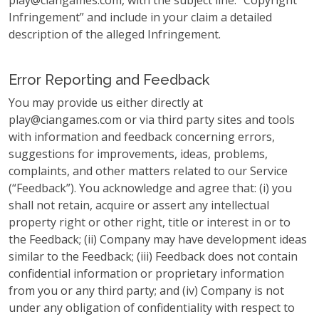
play@ciangames.com
, with the subject line: “Copyright
Infringement” and include in your claim a detailed
description of the alleged Infringement.
Error Reporting and Feedback
You may provide us either directly at
play@ciangames.com
or via third party sites and tools
with information and feedback concerning errors,
suggestions for improvements, ideas, problems,
complaints, and other matters related to our Service
(“Feedback”). You acknowledge and agree that: (i) you
shall not retain, acquire or assert any intellectual
property right or other right, title or interest in or to
the Feedback; (ii) Company may have development ideas
similar to the Feedback; (iii) Feedback does not contain
confidential information or proprietary information
from you or any third party; and (iv) Company is not
under any obligation of confidentiality with respect to