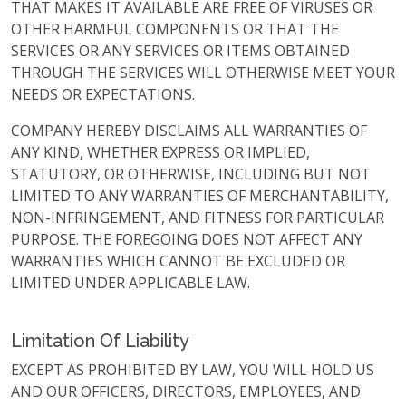
THAT MAKES IT AVAILABLE ARE FREE OF VIRUSES OR
OTHER HARMFUL COMPONENTS OR THAT THE
SERVICES OR ANY SERVICES OR ITEMS OBTAINED
THROUGH THE SERVICES WILL OTHERWISE MEET YOUR
NEEDS OR EXPECTATIONS.
COMPANY HEREBY DISCLAIMS ALL WARRANTIES OF
ANY KIND, WHETHER EXPRESS OR IMPLIED,
STATUTORY, OR OTHERWISE, INCLUDING BUT NOT
LIMITED TO ANY WARRANTIES OF MERCHANTABILITY,
NON-INFRINGEMENT, AND FITNESS FOR PARTICULAR
PURPOSE. THE FOREGOING DOES NOT AFFECT ANY
WARRANTIES WHICH CANNOT BE EXCLUDED OR
LIMITED UNDER APPLICABLE LAW.
Limitation Of Liability
EXCEPT AS PROHIBITED BY LAW, YOU WILL HOLD US
AND OUR OFFICERS, DIRECTORS, EMPLOYEES, AND