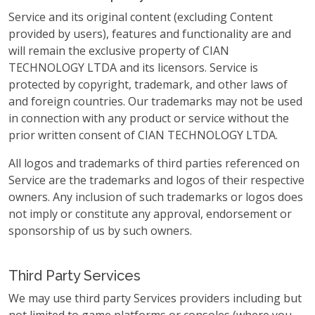
Service and its original content (excluding Content
provided by users), features and functionality are and
will remain the exclusive property of CIAN
TECHNOLOGY LTDA and its licensors. Service is
protected by copyright, trademark, and other laws of
and foreign countries. Our trademarks may not be used
in connection with any product or service without the
prior written consent of CIAN TECHNOLOGY LTDA.
All logos and trademarks of third parties referenced on
Service are the trademarks and logos of their respective
owners. Any inclusion of such trademarks or logos does
not imply or constitute any approval, endorsement or
sponsorship of us by such owners.
Third Party Services
We may use third party Services providers including but