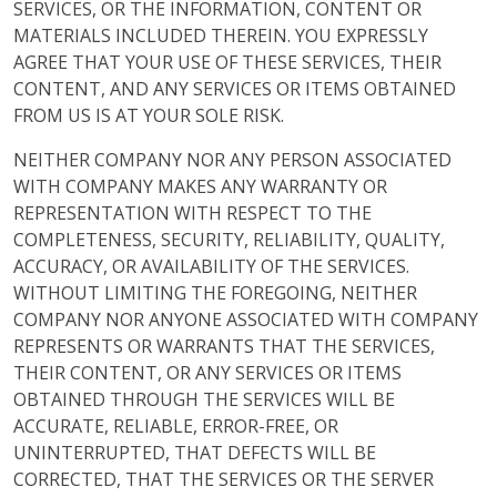
SERVICES, OR THE INFORMATION, CONTENT OR
MATERIALS INCLUDED THEREIN. YOU EXPRESSLY
AGREE THAT YOUR USE OF THESE SERVICES, THEIR
CONTENT, AND ANY SERVICES OR ITEMS OBTAINED
FROM US IS AT YOUR SOLE RISK.
NEITHER COMPANY NOR ANY PERSON ASSOCIATED
WITH COMPANY MAKES ANY WARRANTY OR
REPRESENTATION WITH RESPECT TO THE
COMPLETENESS, SECURITY, RELIABILITY, QUALITY,
ACCURACY, OR AVAILABILITY OF THE SERVICES.
WITHOUT LIMITING THE FOREGOING, NEITHER
COMPANY NOR ANYONE ASSOCIATED WITH COMPANY
REPRESENTS OR WARRANTS THAT THE SERVICES,
THEIR CONTENT, OR ANY SERVICES OR ITEMS
OBTAINED THROUGH THE SERVICES WILL BE
ACCURATE, RELIABLE, ERROR-FREE, OR
UNINTERRUPTED, THAT DEFECTS WILL BE
CORRECTED, THAT THE SERVICES OR THE SERVER