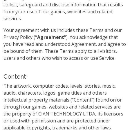
collect, safeguard and disclose information that results
from your use of our games, websites and related
services.
Your agreement with us includes these Terms and our
Privacy Policy (
“Agreement”
). You acknowledge that
you have read and understood Agreement, and agree to
be bound of them. These Terms apply to all visitors,
users and others who wish to access or use Service.
Content
The artwork, computer codes, levels, stories, music,
audio, characters, logos, game titles and others
intellectual property materials (“Content”) found on or
through our games, websites and related services are
the property of CIAN TECHNOLOGY LTDA, its licensors
or used with permission and are protected under
applicable copyrights, trademarks and other laws.