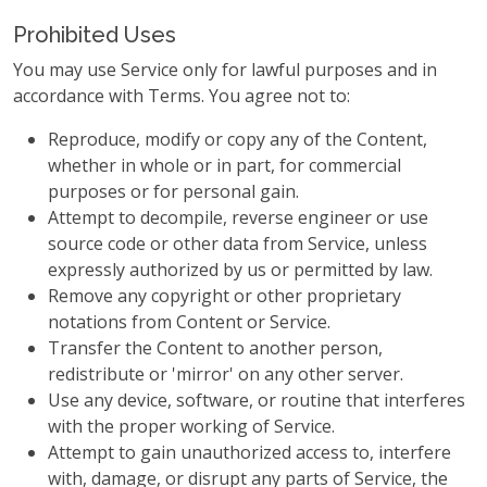
Prohibited Uses
You may use Service only for lawful purposes and in
accordance with Terms. You agree not to:
Reproduce, modify or copy any of the Content,
whether in whole or in part, for commercial
purposes or for personal gain.
Attempt to decompile, reverse engineer or use
source code or other data from Service, unless
expressly authorized by us or permitted by law.
Remove any copyright or other proprietary
notations from Content or Service.
Transfer the Content to another person,
redistribute or 'mirror' on any other server.
Use any device, software, or routine that interferes
with the proper working of Service.
Attempt to gain unauthorized access to, interfere
with, damage, or disrupt any parts of Service, the